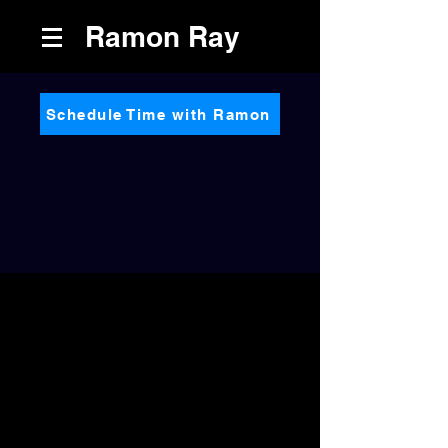
Ramon Ray
Schedule Time with Ramon