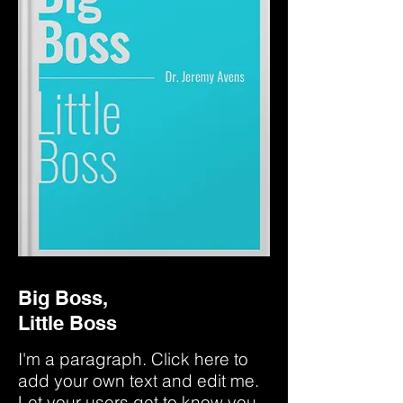
Big Boss,
Little Boss
I'm a paragraph. Click here to
add your own text and edit me.
Let your users get to know you.