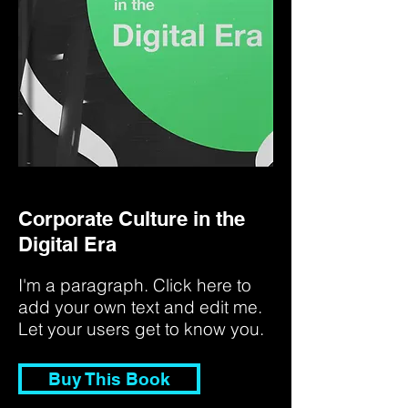
Corporate Culture in the
Digital Era
I'm a paragraph. Click here to
add your own text and edit me.
Let your users get to know you.
Buy This Book