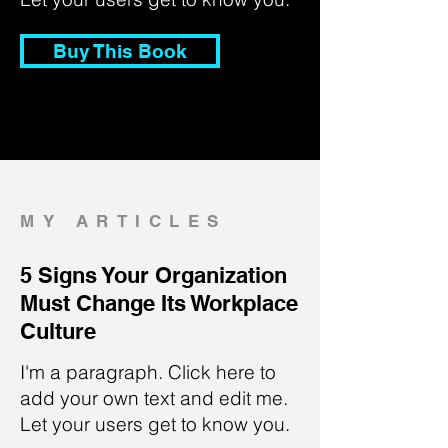
Buy This Book
MY ARTICLES
5 Signs Your Organization
Must Change Its Workplace
Culture
I'm a paragraph. Click here to
add your own text and edit me.
Let your users get to know you.