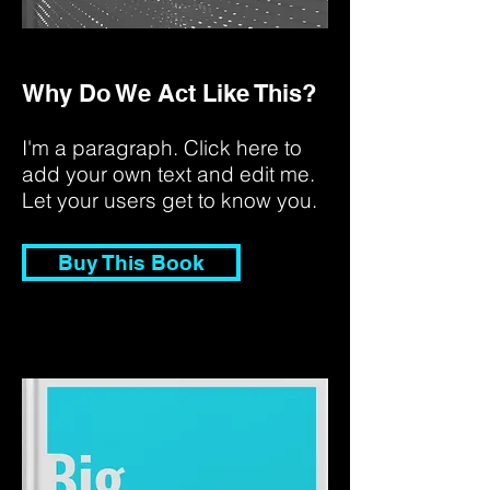
Why Do We Act Like This?
I'm a paragraph. Click here to
add your own text and edit me.
Let your users get to know you.
Buy This Book