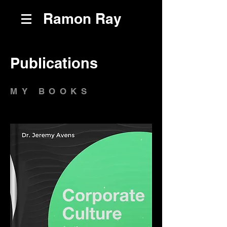
Ramon Ray
Publications
MY BOOKS